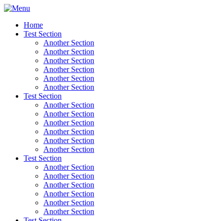
Home
Test Section
Another Section
Another Section
Another Section
Another Section
Another Section
Another Section
Test Section
Another Section
Another Section
Another Section
Another Section
Another Section
Another Section
Test Section
Another Section
Another Section
Another Section
Another Section
Another Section
Another Section
Test Section