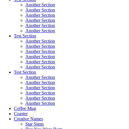
Another Section
Another Section
Another Section
Another Section
Another Section
Another Section
Test Section
Another Section
Another Section
Another Section
Another Section
Another Section
Another Section
Test Section
Another Section
Another Section
Another Section
Another Section
Another Section
Another Section
Coffee Mug
Coaster
Creative Names
Star Signs